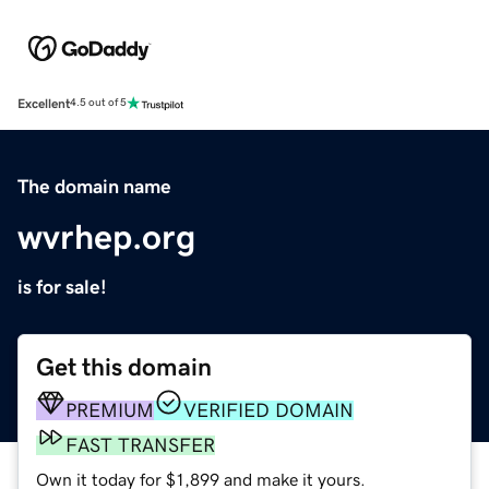
Excellent
4.5 out of 5
The domain name
wvrhep.org
is for sale!
Get this domain
PREMIUM
VERIFIED DOMAIN
FAST TRANSFER
Own it today for $1,899 and make it yours.