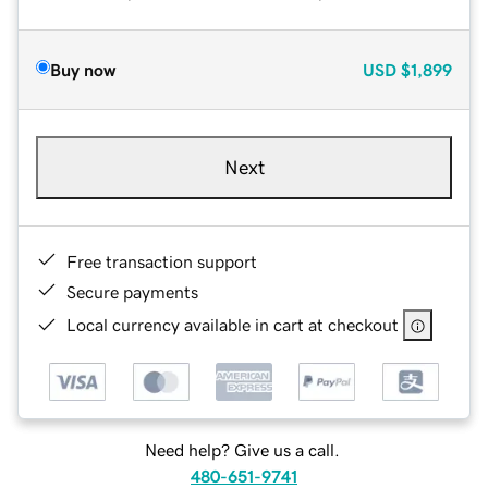
Buy now
USD
$1,899
Next
Free transaction support
Secure payments
Local currency available in cart at checkout
Need help? Give us a call.
480-651-9741