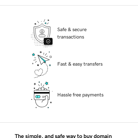
Safe & secure
transactions
Fast & easy transfers
Hassle free payments
The simple, and safe way to buy domain